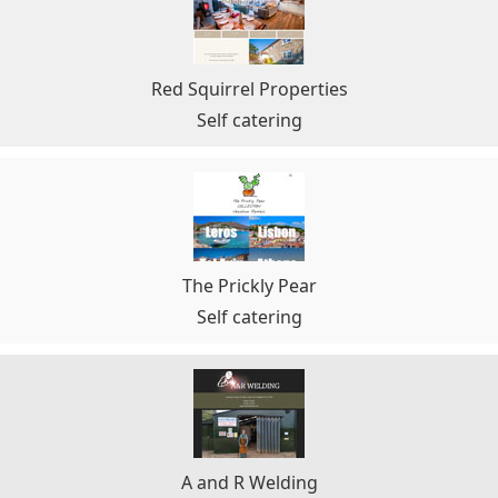
Red Squirrel Properties
Self catering
The Prickly Pear
Self catering
A and R Welding