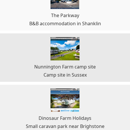
The Parkway
B&B accommodation in Shanklin
Nunnington Farm camp site
Camp site in Sussex
Dinosaur Farm Holidays
Small caravan park near Brighstone