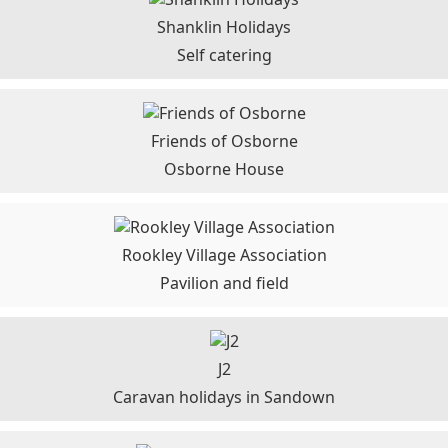
Shanklin Holidays
Self catering
Friends of Osborne
Osborne House
Rookley Village Association
Pavilion and field
J2
Caravan holidays in Sandown