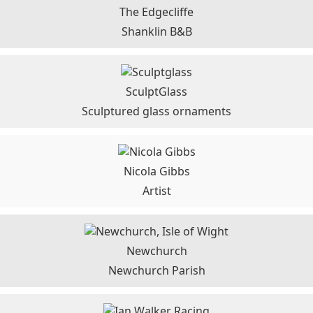
The Edgecliffe
Shanklin B&B
SculptGlass
Sculptured glass ornaments
Nicola Gibbs
Artist
Newchurch
Newchurch Parish