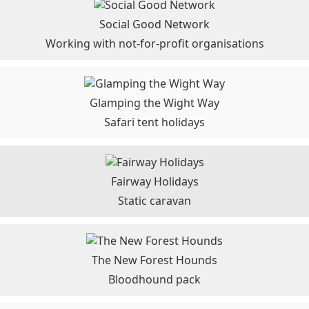
Social Good Network
Working with not-for-profit organisations
Glamping the Wight Way
Safari tent holidays
Fairway Holidays
Static caravan
The New Forest Hounds
Bloodhound pack