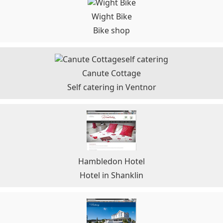
Wight Bike
Bike shop
Canute Cottage
Self catering in Ventnor
Hambledon Hotel
Hotel in Shanklin