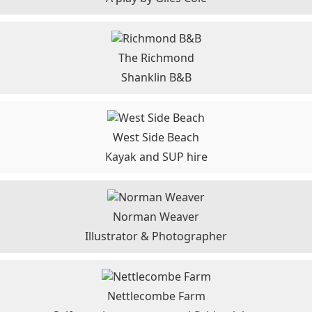
The Richmond
Shanklin B&B
West Side Beach
Kayak and SUP hire
Norman Weaver
Illustrator & Photographer
Nettlecombe Farm