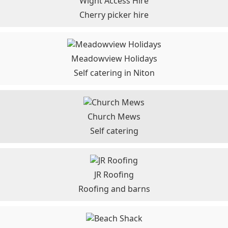
Wight Access Hire
Cherry picker hire
Meadowview Holidays
Self catering in Niton
Church Mews
Self catering
JR Roofing
Roofing and barns