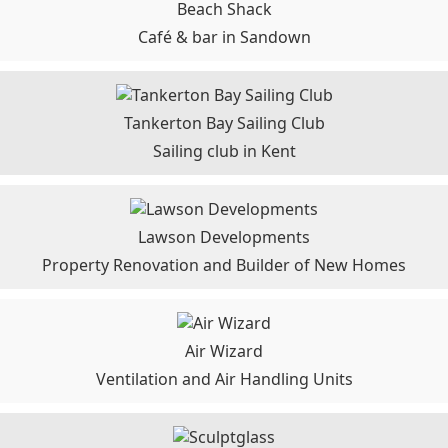
Beach Shack
Café & bar in Sandown
Tankerton Bay Sailing Club
Sailing club in Kent
Lawson Developments
Property Renovation and Builder of New Homes
Air Wizard
Ventilation and Air Handling Units