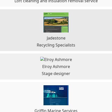
Loft cleaning and insulation removal service
Jadestone
Recycling Specialists
Elroy Ashmore
Stage designer
Griffin Marine Services