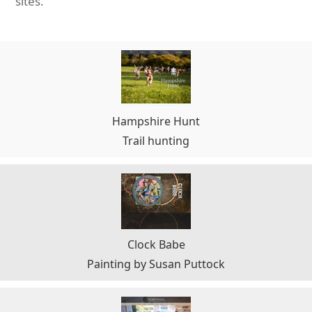
sites.
Hampshire Hunt
Trail hunting
Clock Babe
Painting by Susan Puttock