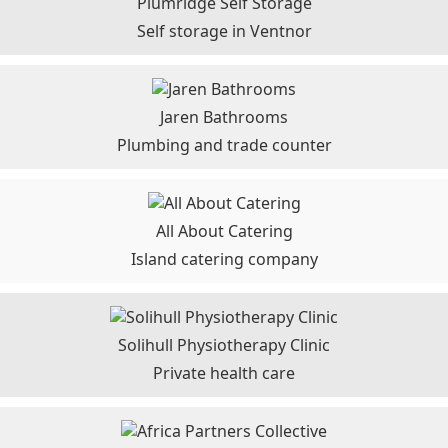
Plumridge Self Storage
Self storage in Ventnor
Jaren Bathrooms
Plumbing and trade counter
All About Catering
Island catering company
Solihull Physiotherapy Clinic
Private health care