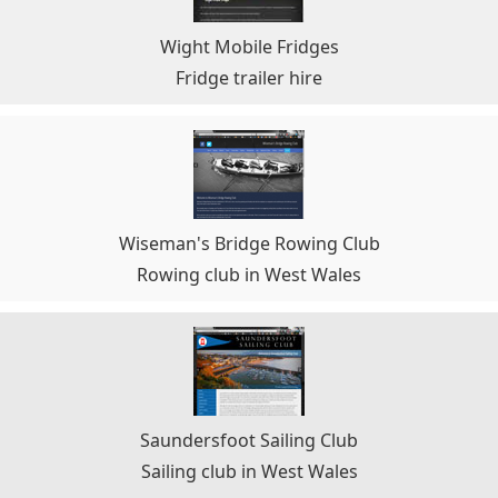
Wight Mobile Fridges
Fridge trailer hire
Wiseman's Bridge Rowing Club
Rowing club in West Wales
Saundersfoot Sailing Club
Sailing club in West Wales