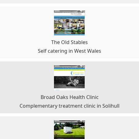
The Old Stables
Self catering in West Wales
Broad Oaks Health Clinic
Complementary treatment clinic in Solihull