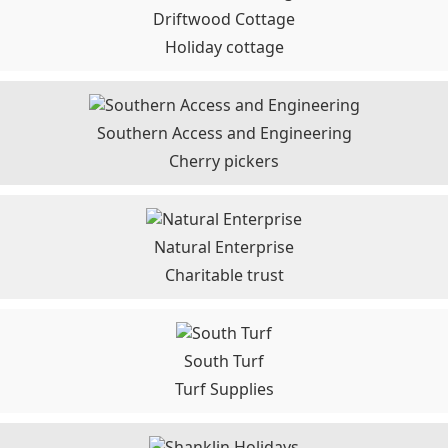
Driftwood Cottage
Holiday cottage
Southern Access and Engineering
Cherry pickers
Natural Enterprise
Charitable trust
South Turf
Turf Supplies