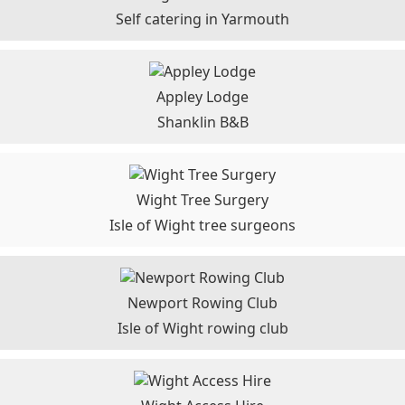
Self catering in Yarmouth
Appley Lodge
Shanklin B&B
Wight Tree Surgery
Isle of Wight tree surgeons
Newport Rowing Club
Isle of Wight rowing club