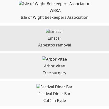
IWBKA
Isle of Wight Beekeepers Association
Emscar
Asbestos removal
Arbor Vitae
Tree surgery
Festival Diner Bar
Café in Ryde