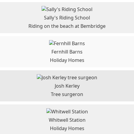
Sally's Riding School
Riding on the beach at Bembridge
Fernhill Barns
Holiday Homes
Josh Kerley
Tree surgeron
Whitwell Station
Holiday Homes