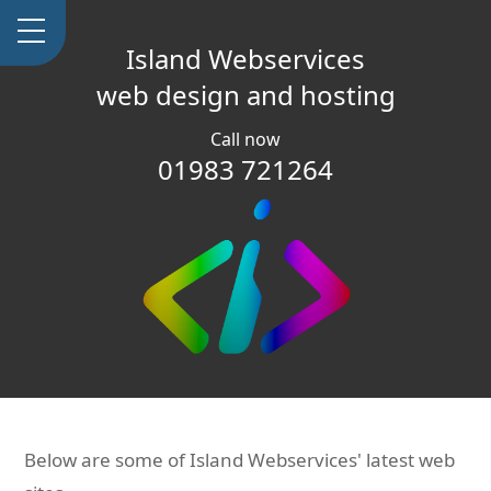
Island Webservices
web design and hosting
Call now
01983 721264
Below are some of Island Webservices' latest web