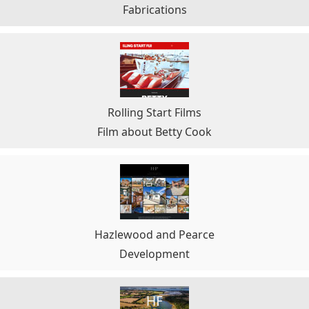
Fabrications
Rolling Start Films
Film about Betty Cook
Hazlewood and Pearce
Development