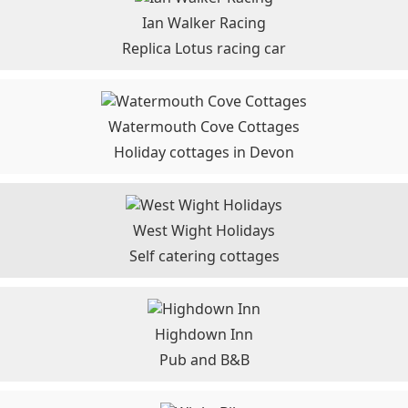
Ian Walker Racing
Replica Lotus racing car
Watermouth Cove Cottages
Holiday cottages in Devon
West Wight Holidays
Self catering cottages
Highdown Inn
Pub and B&B