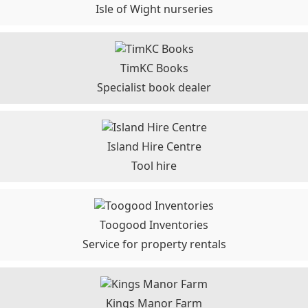
Isle of Wight nurseries
TimKC Books
Specialist book dealer
Island Hire Centre
Tool hire
Toogood Inventories
Service for property rentals
Kings Manor Farm