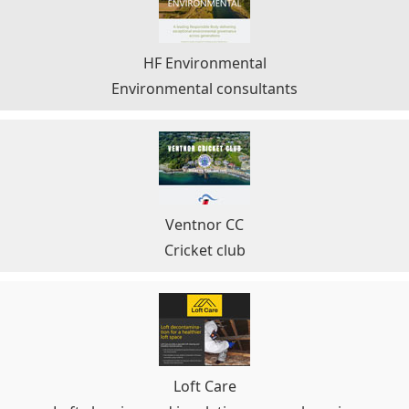
HF Environmental
Environmental consultants
Ventnor CC
Cricket club
Loft Care