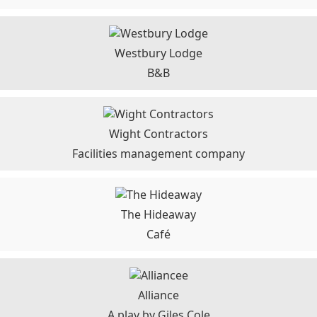
Westbury Lodge
B&B
Wight Contractors
Facilities management company
The Hideaway
Café
Alliance
A play by Giles Cole