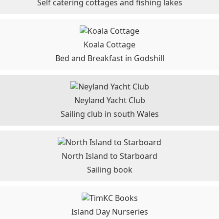
Self catering cottages and fishing lakes
Koala Cottage
Bed and Breakfast in Godshill
Neyland Yacht Club
Sailing club in south Wales
North Island to Starboard
Sailing book
Island Day Nurseries