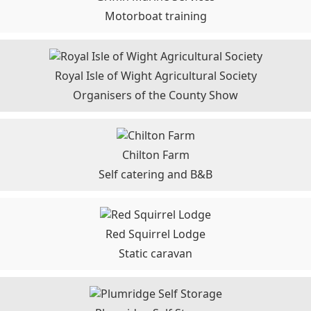
Motorboat training
Royal Isle of Wight Agricultural Society
Organisers of the County Show
Chilton Farm
Self catering and B&B
Red Squirrel Lodge
Static caravan