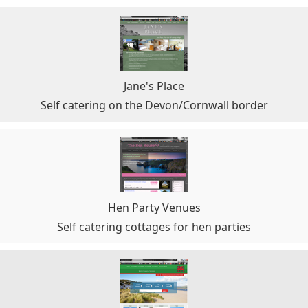
Jane's Place
Self catering on the Devon/Cornwall border
Hen Party Venues
Self catering cottages for hen parties