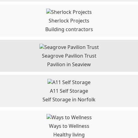
Sherlock Projects
Building contractors
Seagrove Pavilion Trust
Pavilion in Seaview
A11 Self Storage
Self Storage in Norfolk
Ways to Wellness
Healthy living