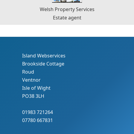
Welsh Property Services
Estate agent
Island Webservices
Brookside Cottage
Roud
Ventnor
Isle of Wight
PO38 3LH
01983 721264
07780 667831