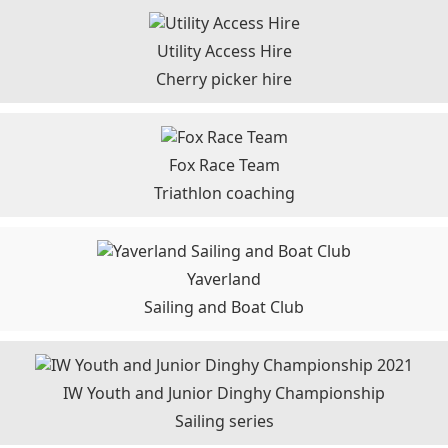
Utility Access Hire
Cherry picker hire
Fox Race Team
Triathlon coaching
Yaverland
Sailing and Boat Club
IW Youth and Junior Dinghy Championship
Sailing series