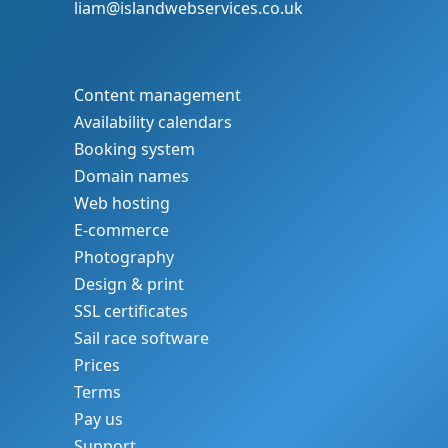
liam@islandwebservices.co.uk
Content management
Availability calendars
Booking system
Domain names
Web hosting
E-commerce
Photography
Design & print
SSL certificates
Sail race software
Prices
Terms
Pay us
Support