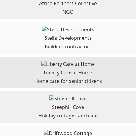
Africa Partners Collective
NGO
Stella Developments
Building contractors
Liberty Care at Home
Home care for senior citizens
Steephill Cove
Holiday cottages and café